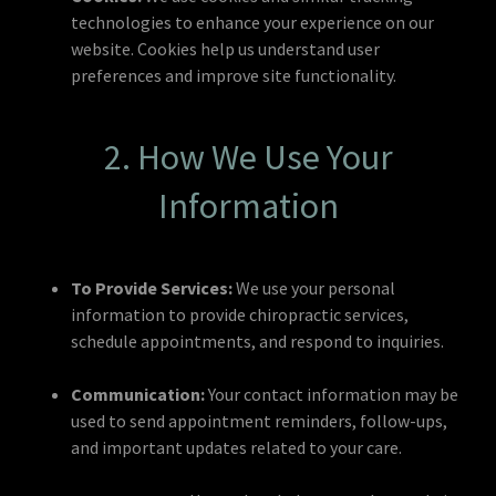
technologies to enhance your experience on our
website. Cookies help us understand user
preferences and improve site functionality.
2. How We Use Your
Information
To Provide Services:
We use your personal
information to provide chiropractic services,
schedule appointments, and respond to inquiries.
Communication:
Your contact information may be
used to send appointment reminders, follow-ups,
and important updates related to your care.