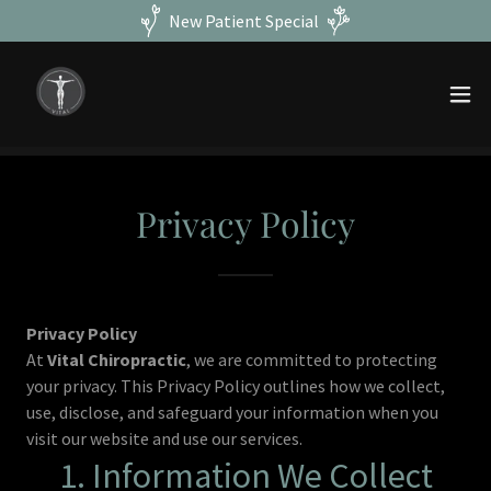
New Patient Special
Privacy Policy
Privacy Policy
At
Vital Chiropractic
, we are committed to protecting
your privacy. This Privacy Policy outlines how we collect,
use, disclose, and safeguard your information when you
visit our website and use our services.
1. Information We Collect