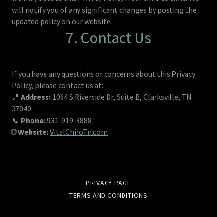
will notify you of any significant changes by posting the
updated policy on our website.
7. Contact Us
If you have any questions or concerns about this Privacy
Policy, please contact us at:
📍
Address:
1064 S Riverside Dr, Suite B, Clarksville, TN
37040
📞
Phone:
931-919-3888
🌐
Website:
VitalChiroTn.com
PRIVACY PAGE
TERMS AND CONDITIONS