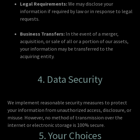
Legal Requirements:
We may disclose your
information if required by law or in response to legal
requests.
Business Transfers:
In the event of a merger,
acquisition, or sale of all or a portion of our assets,
your information may be transferred to the
acquiring entity.
4. Data Security
We implement reasonable security measures to protect
your information from unauthorized access, disclosure, or
misuse. However, no method of transmission over the
internet or electronic storage is 100% secure.
5. Your Choices