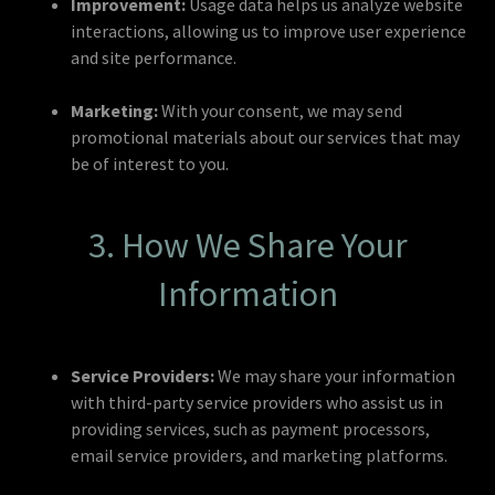
Improvement:
Usage data helps us analyze website
interactions, allowing us to improve user experience
and site performance.
Marketing:
With your consent, we may send
promotional materials about our services that may
be of interest to you.
3. How We Share Your
Information
Service Providers:
We may share your information
with third-party service providers who assist us in
providing services, such as payment processors,
email service providers, and marketing platforms.