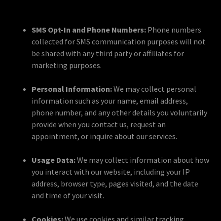
SMS Opt-In and Phone Numbers:
Phone numbers
collected for SMS communication purposes will not
be shared with any third party or affiliates for
marketing purposes.
Personal Information:
We may collect personal
information such as your name, email address,
phone number, and any other details you voluntarily
provide when you contact us, request an
appointment, or inquire about our services.
Usage Data:
We may collect information about how
you interact with our website, including your IP
address, browser type, pages visited, and the date
and time of your visit.
Cookies:
We use cookies and similar tracking