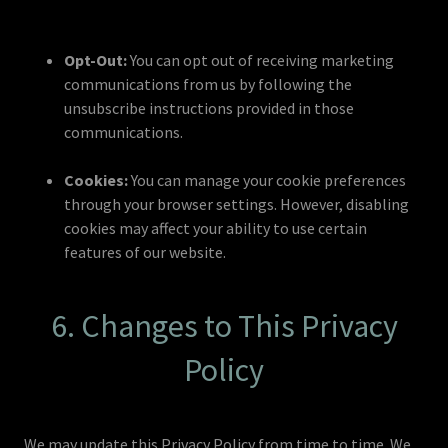
Opt-Out:
You can opt out of receiving marketing
communications from us by following the
unsubscribe instructions provided in those
communications.
Cookies:
You can manage your cookie preferences
through your browser settings. However, disabling
cookies may affect your ability to use certain
features of our website.
6. Changes to This Privacy
Policy
We may update this Privacy Policy from time to time. We